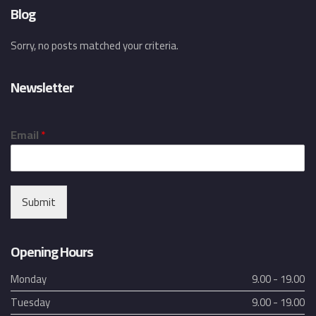
Blog
Sorry, no posts matched your criteria.
Newsletter
Email
*
Submit
Opening Hours
Monday
9.00 - 19.00
Tuesday
9.00 - 19.00