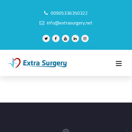
00905336350322
info@extrasurgery.net