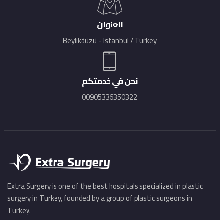
العنوان
Beylikdüzü - Istanbul / Turkey
نحن في خدمتكم
00905336350322
Extra Surgery is one of the best hospitals specialized in plastic
surgery in Turkey, founded by a group of plastic surgeons in
Turkey.