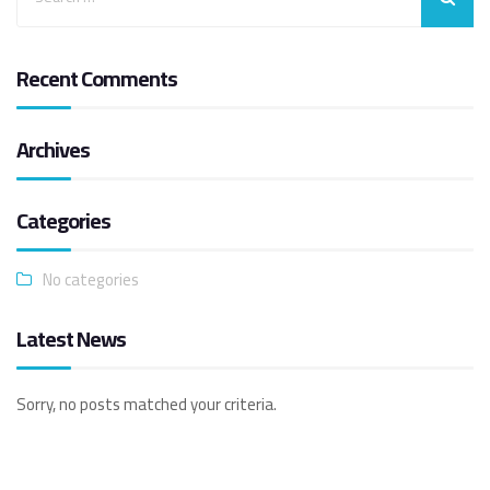
Recent Comments
Archives
Categories
No categories
Latest News
Sorry, no posts matched your criteria.