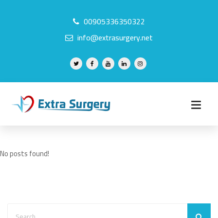
00905336350322
info@extrasurgery.net
No posts found!