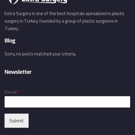
Extra Surgery is one of the best hospitals specialized in plastic
surgery in Turkey, founded by a group of plastic surgeons in
Turkey.
Blog
Sorry, no posts matched your criteria.
Newsletter
Email
*
Submit