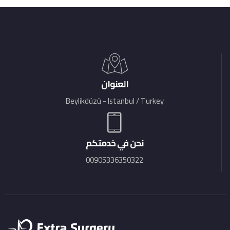
العنوان
Beylikdüzü - Istanbul / Turkey
نحن في خدمتكم
00905336350322