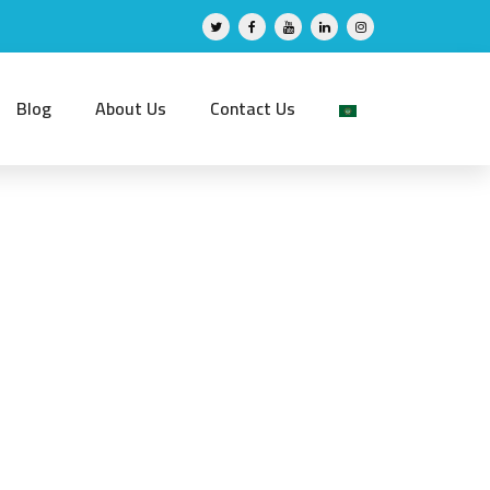
Blog
About Us
Contact Us