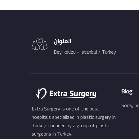
العنوان
Beylikdüzü - Istanbul / Turkey
Blog
Sorry, n
Extra Surgery is one of the best
hospitals specialized in plastic surgery in
Turkey, founded by a group of plastic
surgeons in Turkey.