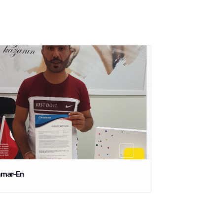
mar-En