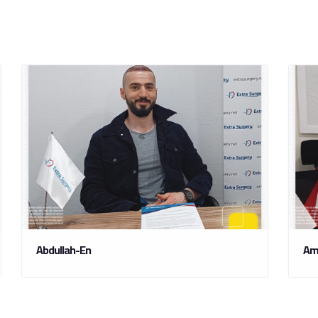
Abdullah-En
Am