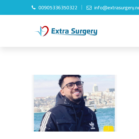
00905336350322
info@extrasurgery.n