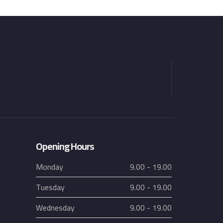
Opening Hours
Monday
9.00 - 19.00
Tuesday
9.00 - 19.00
Wednesday
9.00 - 19.00