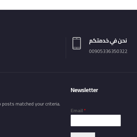
نحن في خدمتكم
00905336350322
Newsletter
o posts matched your criteria.
Email
*