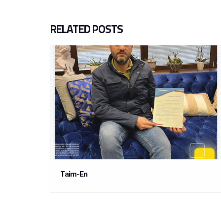
RELATED POSTS
Taim-En