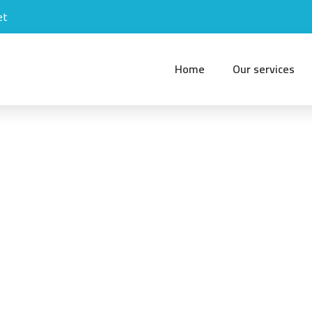
et
Home
Our services