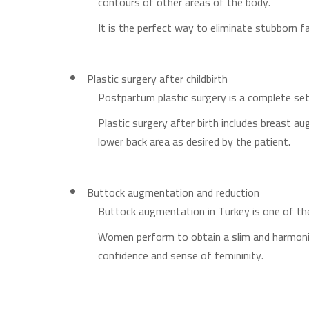
contours of other areas of the body.
It is the perfect way to eliminate stubborn fa
Plastic surgery after childbirth
Postpartum plastic surgery is a complete set
Plastic surgery after birth includes breast a
lower back area as desired by the patient.
Buttock augmentation and reduction
Buttock augmentation in Turkey is one of th
Women perform to obtain a slim and harmoniou
confidence and sense of femininity.