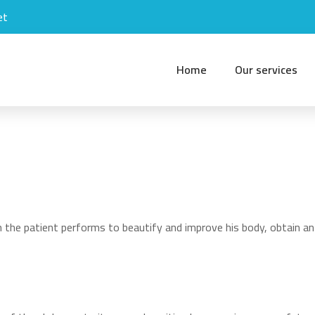
et
Home
Our services
 the patient performs to beautify and improve his body, obtain an 