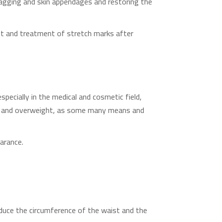
sagging and skin appendages and restoring the
diet and treatment of stretch marks after
pecially in the medical and cosmetic field,
ty and overweight, as some many means and
earance.
educe the circumference of the waist and the