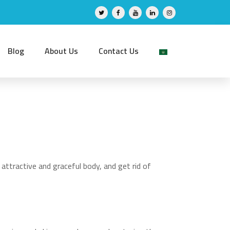
Blog
About Us
Contact Us
attractive and graceful body, and get rid of