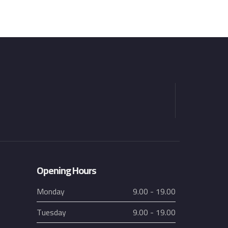
Opening Hours
Monday
9.00 - 19.00
Tuesday
9.00 - 19.00