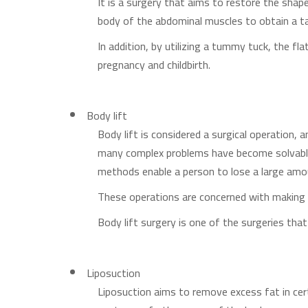
It is a surgery that aims to restore the sha
body of the abdominal muscles to obtain a ta
In addition, by utilizing a tummy tuck, the fl
pregnancy and childbirth.
Body lift
Body lift is considered a surgical operation,
many complex problems have become solvable
methods enable a person to lose a large amo
These operations are concerned with making 
Body lift surgery is one of the surgeries th
Liposuction
Liposuction aims to remove excess fat in cer