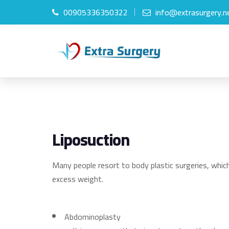
00905336350322
info@extrasurgery.n
Liposuction
Many people resort to body plastic surgeries, which
excess weight.
Abdominoplasty