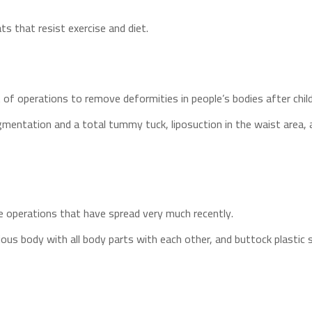
ts that resist exercise and diet.
 of operations to remove deformities in people’s bodies after chil
ugmentation and a total tummy tuck, liposuction in the waist area,
e operations that have spread very much recently.
s body with all body parts with each other, and buttock plastic 