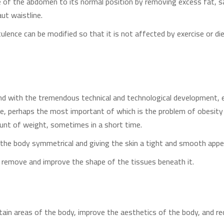
pe of the abdomen to its normal position by removing excess fat, 
ut waistline.
atulence can be modified so that it is not affected by exercise or 
 and with the tremendous technical and technological development, es
, perhaps the most important of which is the problem of obesi
unt of weight, sometimes in a short time.
the body symmetrical and giving the skin a tight and smooth app
at remove and improve the shape of the tissues beneath it.
tain areas of the body, improve the aesthetics of the body, and r