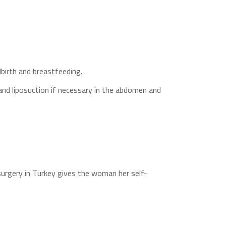
dbirth and breastfeeding.
 and liposuction if necessary in the abdomen and
surgery in Turkey gives the woman her self-