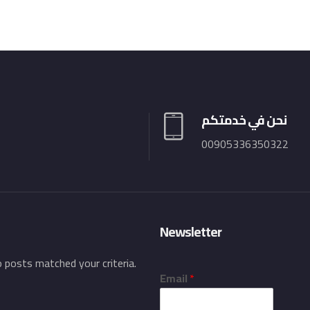
نحن في خدمتكم
00905336350322
Newsletter
o posts matched your criteria.
Email
*