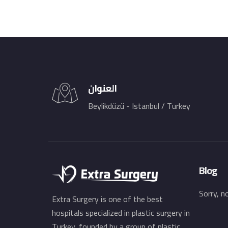
العنوان
Beylikdüzü - Istanbul / Turkey
Blog
Sorry, n
Extra Surgery is one of the best
hospitals specialized in plastic surgery in
Turkey, founded by a group of plastic