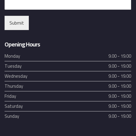
Submit
Opening Hours
Monday
9.00 - 19.00
Tuesday
9.00 - 19.00
Wednesday
9.00 - 19.00
Thursday
9.00 - 19.00
Friday
9.00 - 19.00
Saturday
9.00 - 19.00
Sunday
9.00 - 19.00