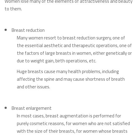
Women lose many of the elements of attractiveness and beauty
to them.
Breast reduction
Many women resort to breast reduction surgery, one of
the essential aesthetic and therapeutic operations, one of
the factors of large breasts in women, either genetically or
due to weight gain, birth operations, etc.
Huge breasts cause many health problems, including
affecting the spine and may cause shortness of breath
and other issues.
Breast enlargement
In most cases, breast augmentation is performed for
purely cosmetic reasons, for women who are not satisfied
with the size of their breasts, for women whose breasts