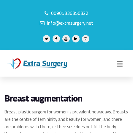
00905336350322
info@extrasurgery.net
Breast augmentation
Breast plastic surgery for women is prevalent nowadays. Breasts
are the centre of femininity and beauty for women, and there
are problems with them, or their size does not fit the body.