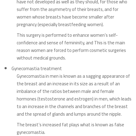
have not developed as well as they should, for those who
suffer from the asymmetry of their breasts, and for
women whose breasts have become smaller after
pregnancy (especially breastfeeding women).
This surgery is performed to enhance women’s self-
confidence and sense of femininity, and This
is the main
reason women are forced to perform cosmetic surgeries
without medical grounds.
Gynecomastia treatment
Gynecomastia in men is known as a sagging appearance of
the breast and an increase in its size as a result of an
imbalance of the ratios between male and female
hormones (testosterone and estrogen) in men, which leads
to an increase in the channels and branches of the breast
and the spread of glands and lumps around the nipple.
The breast’s increased fat plays what is known as false
gynecomastia.