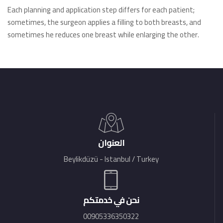
Each planning and application step differs for each patient;
sometimes, the surgeon applies a filling to both breasts, and
sometimes he reduces one breast while enlarging the other.
العنوان
Beylikdüzü - Istanbul / Turkey
نحن في خدمتكم
00905336350322