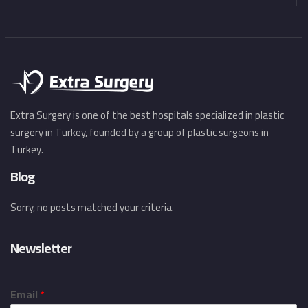
Extra Surgery is one of the best hospitals specialized in plastic
surgery in Turkey, founded by a group of plastic surgeons in
Turkey.
Blog
Sorry, no posts matched your criteria.
Newsletter
Email
*