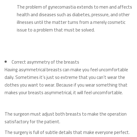
The problem of gynecomastia extends to men and affects
health and diseases such as diabetes, pressure, and other
illnesses until the matter turns from a merely cosmetic
issue to a problem that must be solved.
Correct asymmetry of the breasts
Having asymmetrical breasts can make you feel uncomfortable
daily. Sometimes it’s just so extreme that you can’t wear the
clothes you want to wear. Because if you wear something that
makes your breasts asymmetrical, it will feel uncomfortable.
The surgeon must adjust both breasts to make the operation
satisfactory for the patient.
The surgery is full of subtle details that make everyone perfect.